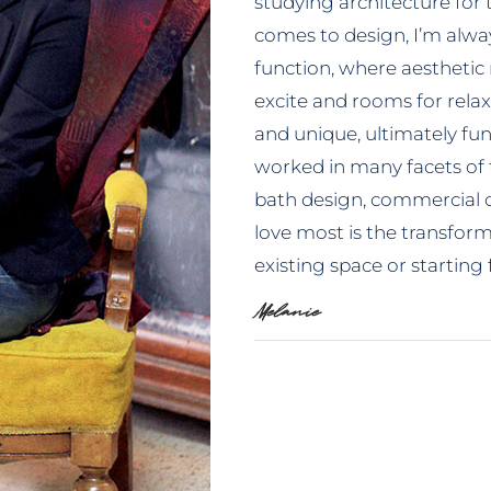
studying architecture for 
comes to design, I’m alway
function, where aesthetic
excite and rooms for relax
and unique, ultimately fun 
worked in many facets of 
bath design, commercial c
love most is the transfo
existing space or starting
Melanie