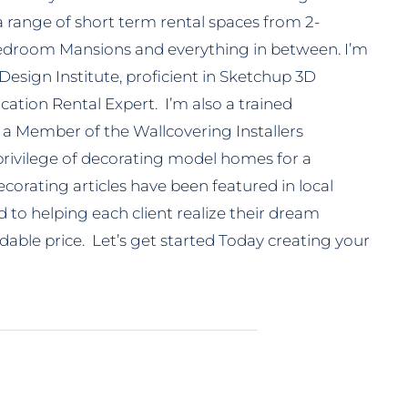
a range of short term rental spaces from 2-
droom Mansions and everything in between. I’m
 Design Institute, proficient in Sketchup 3D
ation Rental Expert. I’m also a trained
 a Member of the Wallcovering Installers
 privilege of decorating model homes for a
corating articles have been featured in local
to helping each client realize their dream
able price. Let’s get started Today creating your