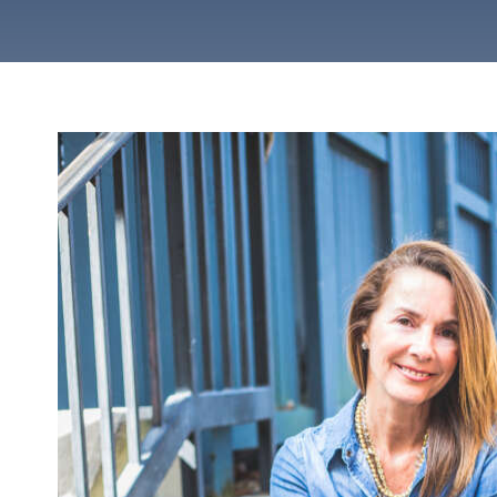
VIEW ALL SERVICES
VIEW ALL STYLES
Contemp