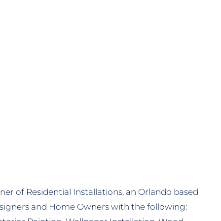
i
er of Residential Installations, an Orlando based
signers and Home Owners with the following: