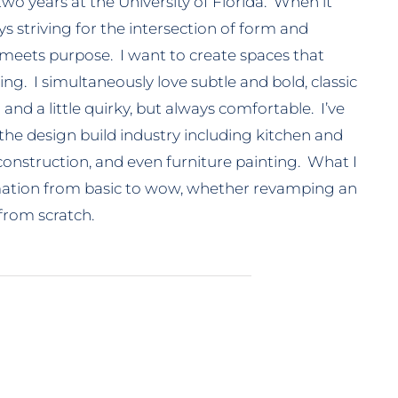
two years at the University of Florida. When it
s striving for the intersection of form and
 meets purpose. I want to create spaces that
ing. I simultaneously love subtle and bold, classic
and a little quirky, but always comfortable. I’ve
the design build industry including kitchen and
onstruction, and even furniture painting. What I
rmation from basic to wow, whether revamping an
 from scratch.