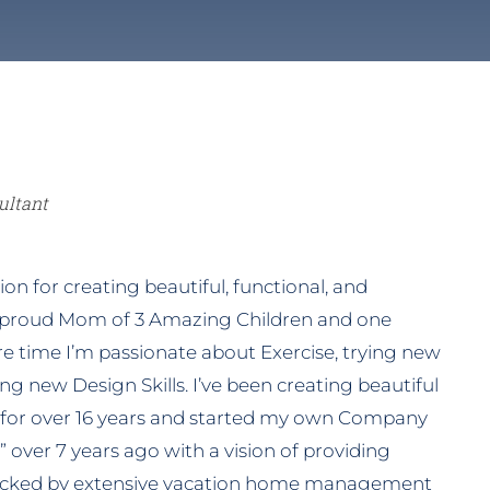
oms
Tropical
Other Services
ultant
on for creating beautiful, functional, and
 proud Mom of 3 Amazing Children and one
are time I’m passionate about Exercise, trying new
ng new Design Skills. I’ve been creating beautiful
 for over 16 years and started my own Company
 over 7 years ago with a vision of providing
 backed by extensive vacation home management