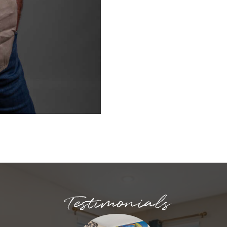
Testimonials