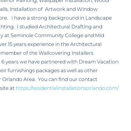
terior Painting, Wallpaper Installation, Wood
alls, Installation of Artwork and Window
re. I have a strong background in Landscape
ting. I studied Architectural Drafting and
gy at Seminole Community College and Mid
er 15 years experience in the Architectural
t member of the Wallcovering Installers
st 6 years we have partnered with Dream Vacation
f their furnishings packages as well as other
r Orlando Area. You can find our contact
site at
https://residentialinstallationsorlando.com/