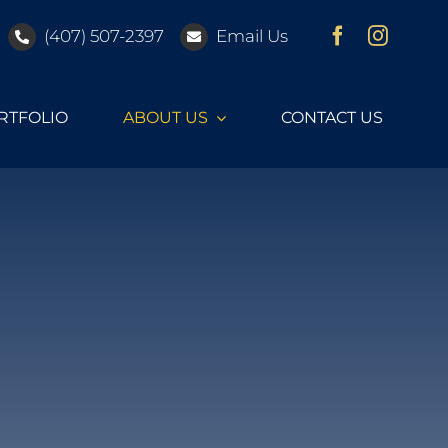
(407) 507-2397
Email Us
RTFOLIO
ABOUT US
CONTACT US
Furnishing Vendors
Dream Vacation Interiors works with many
furnishing vendors to provide quality products for
your Orlando vacation home.
ges
Coastal
Design Upgrades
FURNISHING VENDORS