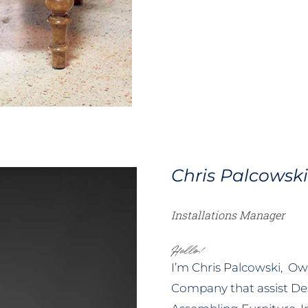
Chris Palcowsk
Installations Manager
Hello!
I’m Chris Palcowski, Own
Company that assist De