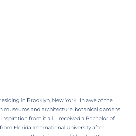
 residing in Brooklyn, New York. In awe of the
in museums and architecture, botanical gardens
inspiration from it all. I received a Bachelor of
from Florida International University after