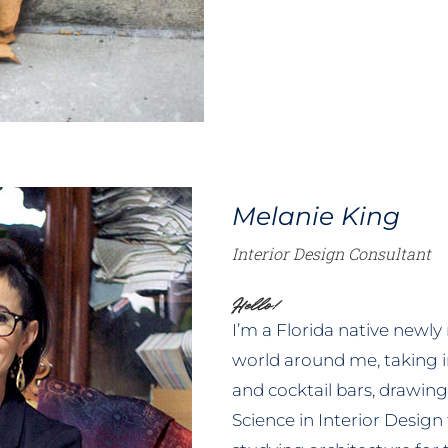
Melanie King
Interior Design Consultant
Hello!
I’m a Florida native newly
world around me, taking 
and cocktail bars, drawing 
Science in Interior Design 