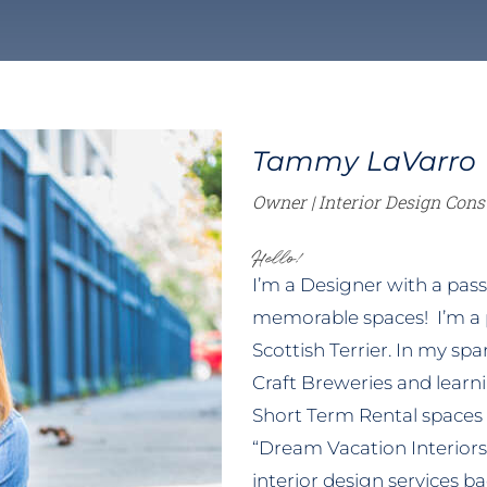
LEARN MORE
orary
Mid-Century Modern
Themed Bedro
Tammy LaVarro
Owner | Interior Design Cons
Hello!
I’m a Designer with a passi
memorable spaces! I’m a
Scottish Terrier. In my sp
Craft Breweries and learni
Short Term Rental spaces
“Dream Vacation Interiors”
interior design services