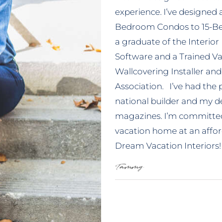
experience. I’ve designed 
Bedroom Condos to 15-Be
a graduate of the Interior
Software and a Trained Vac
Wallcovering Installer and
Association. I’ve had the
national builder and my de
magazines. I’m committed 
vacation home at an afford
Dream Vacation Interiors!
Tammy