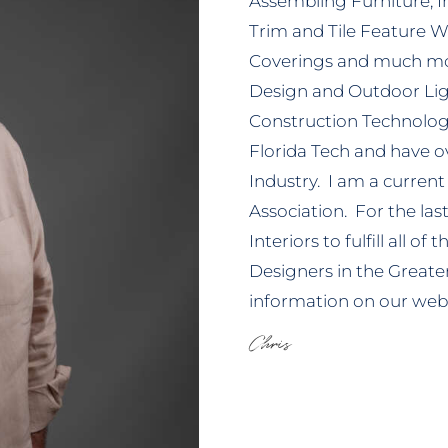
Assembling Furniture, In
Trim and Tile Feature W
Coverings and much mo
Design and Outdoor Ligh
Construction Technolo
Florida Tech and have ov
Industry. I am a curren
Association. For the la
Interiors to fulfill all o
Designers in the Greate
information on our web
Chris